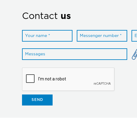
Contact
us