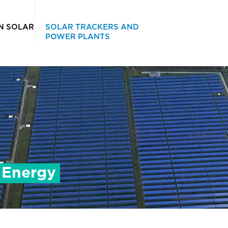
IN SOLAR
SOLAR TRACKERS AND
POWER PLANTS
t Energy