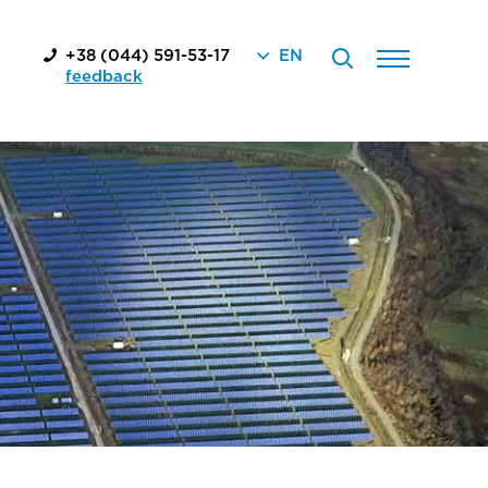
+38 (044) 591-53-17
EN
feedback