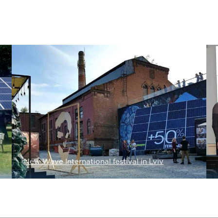
New Wave International festival in Lviv