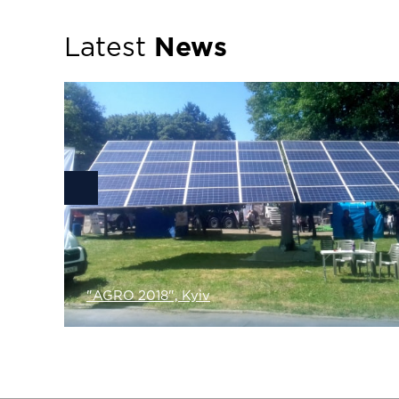
Latest
News
lar
been
"AGRO 2018", Kyiv