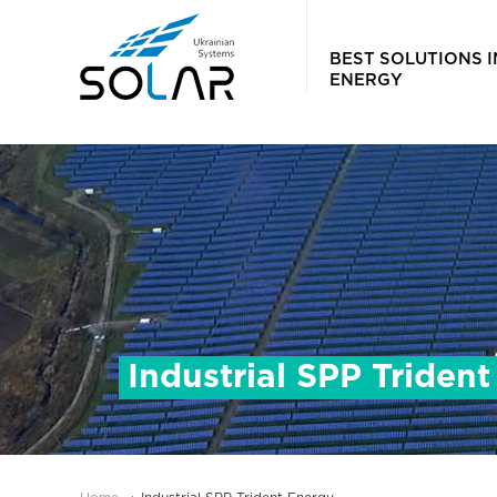
BEST SOLUTIONS 
ENERGY
Industrial SPP Triden