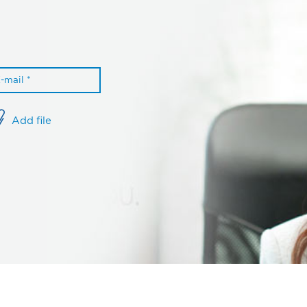
Add file