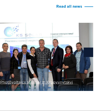
Read all news
Solar 
Photovoltaics seminar in Kropyvnytskyi