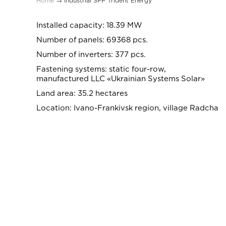
Home
→
Industrial SPP Trident Energy
Installed capacity: 18.39 MW
Number of panels: 69368 pcs.
Number of inverters: 377 pcs.
Fastening systems: static four-row,
manufactured LLC «Ukrainian Systems Solar»
Land area: 35.2 hectares
Location: Ivano-Frankivsk region, village Radcha